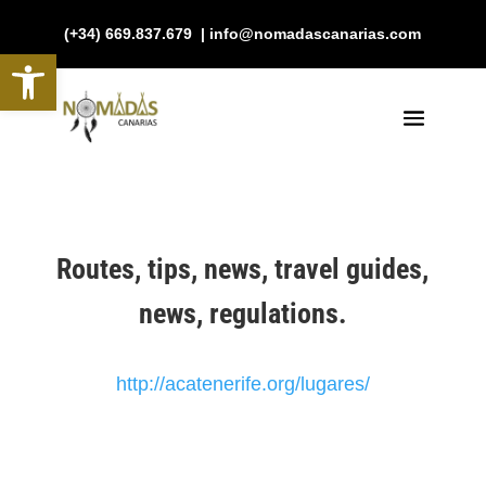
(+34) 669.837.679 | info@nomadascanarias.com
Open toolbar
Routes, tips, news, travel guides,
news, regulations.
http://acatenerife.org/lugares/