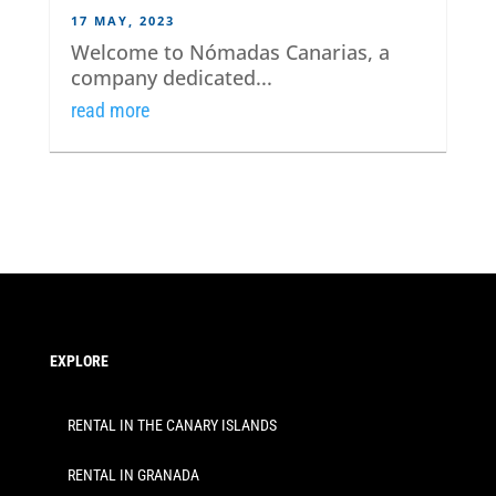
17 MAY, 2023
Welcome to Nómadas Canarias, a
company dedicated...
read more
EXPLORE
RENTAL IN THE CANARY ISLANDS
RENTAL IN GRANADA