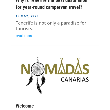
Why is Tenerife the best destination
for year-round campervan travel?
16 MAY, 2025
Tenerife is not only a paradise for
tourists...
read more
Welcome