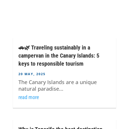
🚗🌿 Traveling sustainably in a
campervan in the Canary Islands: 5
keys to responsible tourism
20 MAY, 2025
The Canary Islands are a unique
natural paradise...
read more