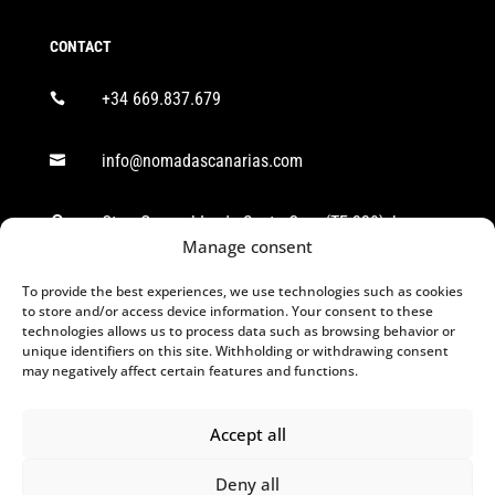
CONTACT
+34 669.837.679

info@nomadascanarias.com

Ctra. General Icod - Santa Cruz (TF-320), km

38,8. CP: 38418 Los Realejos, S/C de Tenerife.
Manage consent
To provide the best experiences, we use technologies such as cookies
FOLLOW US
to store and/or access device information. Your consent to these
technologies allows us to process data such as browsing behavior or
unique identifiers on this site. Withholding or withdrawing consent
may negatively affect certain features and functions.
Accept all
Deny all