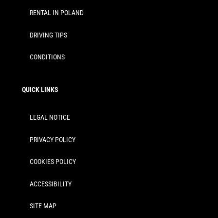
RENTAL IN POLAND
DRIVING TIPS
CONDITIONS
QUICK LINKS
LEGAL NOTICE
PRIVACY POLICY
COOKIES POLICY
ACCESSIBILITY
SITE MAP