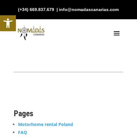
(+34) 669.837.679 | info@nomadascanarias.com
Open toolbar
Pages
Motorhome rental Poland
FAQ