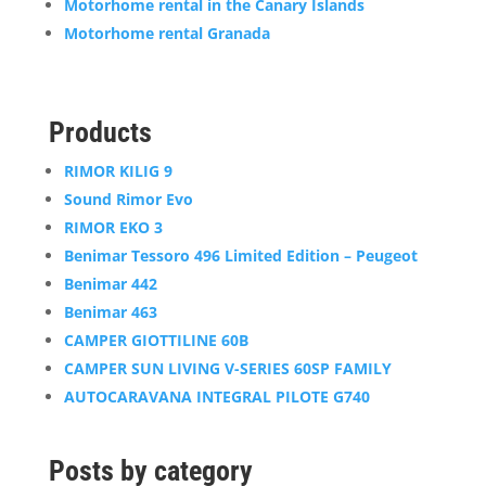
Motorhome rental in the Canary Islands
Motorhome rental Granada
Products
RIMOR KILIG 9
Sound Rimor Evo
RIMOR EKO 3
Benimar Tessoro 496 Limited Edition – Peugeot
Benimar 442
Benimar 463
CAMPER GIOTTILINE 60B
CAMPER SUN LIVING V-SERIES 60SP FAMILY
AUTOCARAVANA INTEGRAL PILOTE G740
Posts by category