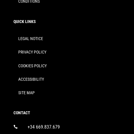
CONDITIONS
QUICK LINKS
LEGAL NOTICE
PRIVACY POLICY
COOKIES POLICY
ACCESSIBILITY
SITE MAP
CONTACT
+34 669.837.679
