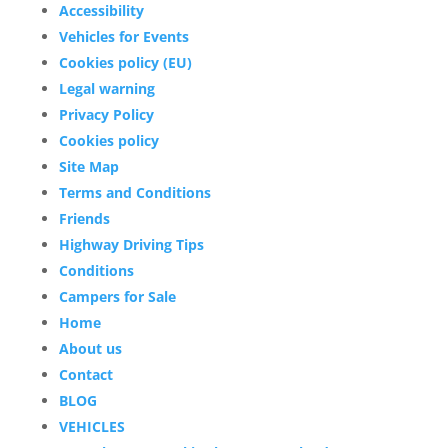
Accessibility
Vehicles for Events
Cookies policy (EU)
Legal warning
Privacy Policy
Cookies policy
Site Map
Terms and Conditions
Friends
Highway Driving Tips
Conditions
Campers for Sale
Home
About us
Contact
BLOG
VEHICLES