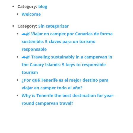
Category:
blog
Welcome
Category:
Sin categorizar
🚗🌿 Viajar en camper por Canarias de forma
sostenible: 5 claves para un turismo
responsable
🚗🌿 Traveling sustainably in a campervan in
the Canary Islands: 5 keys to responsible
tourism
¿Por qué Tenerife es el mejor destino para
viajar en camper todo el año?
Why is Tenerife the best destination for year-
round campervan travel?