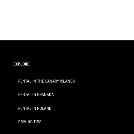
EXPLORE
RENTAL IN THE CANARY ISLANDS
RENTAL IN GRANADA
RENTAL IN POLAND
DRIVING TIPS