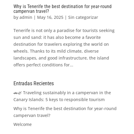
Why is Tenerife the best destination for year-round
campervan travel?
by
admin
|
May 16, 2025
|
Sin categorizar
Tenerife is not only a paradise for tourists seeking
sun and sand: it has also become a favorite
destination for travelers exploring the world on
wheels. Thanks to its mild climate, diverse
landscapes, and good infrastructure, the island
offers perfect conditions for...
Entradas Recientes
🚗🌿 Traveling sustainably in a campervan in the
Canary Islands: 5 keys to responsible tourism
Why is Tenerife the best destination for year-round
campervan travel?
Welcome