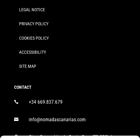
LEGAL NOTICE
PRIVACY POLICY
COOKIES POLICY
ACCESSIBILITY
SITE MAP
CONTACT
+34 669.837.679

info@nomadascanarias.com

Ctra. General Icod - Santa Cruz (TF-320), km
