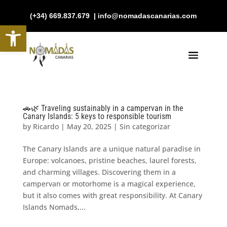
(+34) 669.837.679 | info@nomadascanarias.com
Open toolbar
🚗🌿 Traveling sustainably in a campervan in the
Canary Islands: 5 keys to responsible tourism
by
Ricardo
|
May 20, 2025
|
Sin categorizar
The Canary Islands are a unique natural paradise in
Europe: volcanoes, pristine beaches, laurel forests,
and charming villages. Discovering them in a
campervan or motorhome is a magical experience,
but it also comes with great responsibility. At Canary
Islands Nomads,...