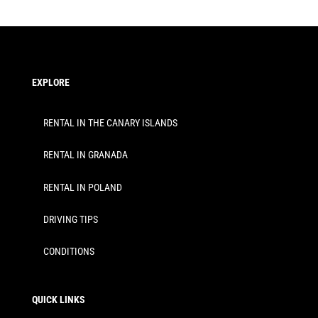
EXPLORE
RENTAL IN THE CANARY ISLANDS
RENTAL IN GRANADA
RENTAL IN POLAND
DRIVING TIPS
CONDITIONS
QUICK LINKS